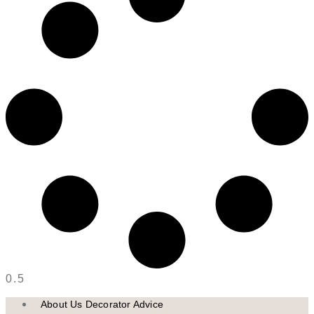
About Us Decorator Advice