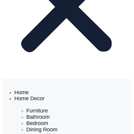
Home
Home Decor
Furniture
Bathroom
Bedroom
Dining Room