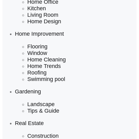
Home Office
Kitchen
Living Room
Home Design
Home Improvement
Flooring
Window
Home Cleaning
Home Trends
Roofing
Swimming pool
Gardening
Landscape
Tips & Guide
Real Estate
Construction