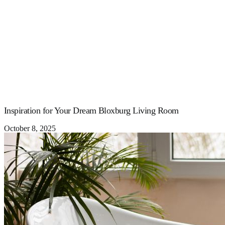
Inspiration for Your Dream Bloxburg Living Room
October 8, 2025