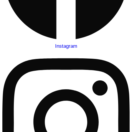
Instagram