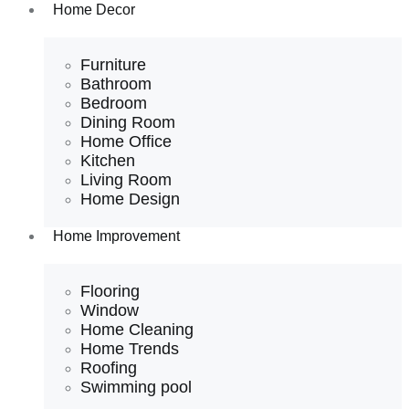
Home Decor
Furniture
Bathroom
Bedroom
Dining Room
Home Office
Kitchen
Living Room
Home Design
Home Improvement
Flooring
Window
Home Cleaning
Home Trends
Roofing
Swimming pool