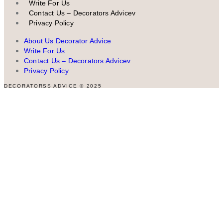
Write For Us
Contact Us – Decorators Advicev
Privacy Policy
About Us Decorator Advice
Write For Us
Contact Us – Decorators Advicev
Privacy Policy
DECORATORSS ADVICE © 2025