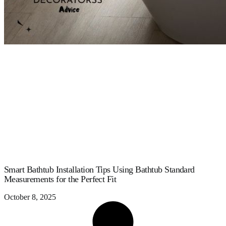
Smart Bathtub Installation Tips Using Bathtub Standard
Measurements for the Perfect Fit
October 8, 2025