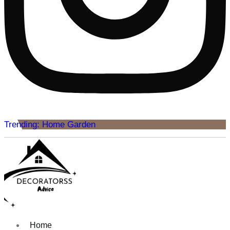
Trending: Home Garden
Home