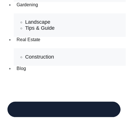
Gardening
Landscape
Tips & Guide
Real Estate
Construction
Blog