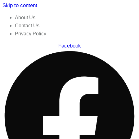
Skip to content
About Us
Contact Us
Privacy Policy
Facebook