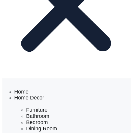
Home
Home Decor
Furniture
Bathroom
Bedroom
Dining Room