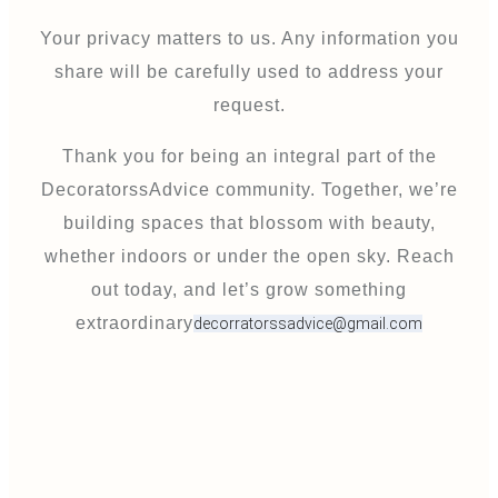
Your privacy matters to us. Any information you
share will be carefully used to address your
request.
Thank you for being an integral part of the
DecoratorssAdvice community. Together, we’re
building spaces that blossom with beauty,
whether indoors or under the open sky. Reach
out today, and let’s grow something
extraordinary
decorratorssadvice@gmail.com