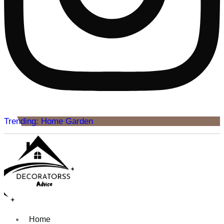
Trending: Home Garden
Home