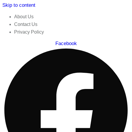
Skip to content
About Us
Contact Us
Privacy Policy
Facebook