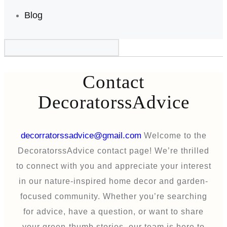
Blog
Contact
DecoratorssAdvice
decorratorssadvice@gmail.com
Welcome to the
DecoratorssAdvice contact page! We’re thrilled
to connect with you and appreciate your interest
in our nature-inspired home decor and garden-
focused community. Whether you’re searching
for advice, have a question, or want to share
your green-thumb stories, our team is here to