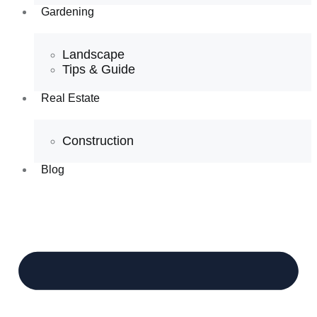
Gardening
Landscape
Tips & Guide
Real Estate
Construction
Blog