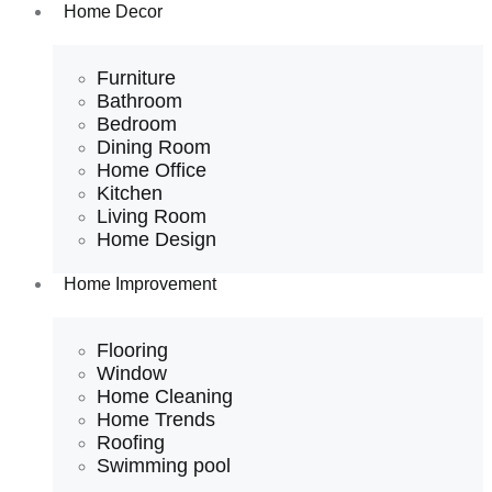
Home Decor
Furniture
Bathroom
Bedroom
Dining Room
Home Office
Kitchen
Living Room
Home Design
Home Improvement
Flooring
Window
Home Cleaning
Home Trends
Roofing
Swimming pool