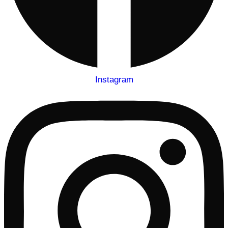
Instagram