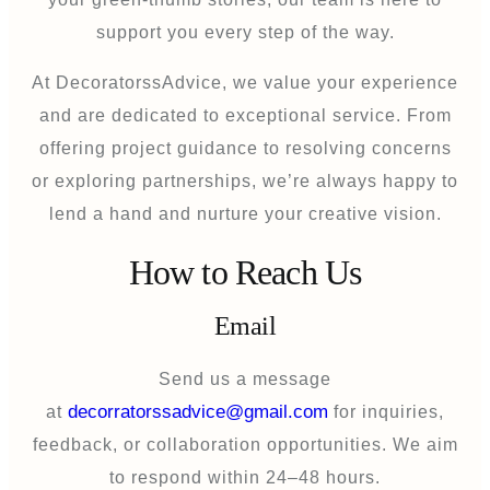
support you every step of the way.
At DecoratorssAdvice, we value your experience
and are dedicated to exceptional service. From
offering project guidance to resolving concerns
or exploring partnerships, we’re always happy to
lend a hand and nurture your creative vision.
How to Reach Us
Email
Send us a message
decorratorssadvice@gmail.com
at
for inquiries,
feedback, or collaboration opportunities. We aim
to respond within 24–48 hours.