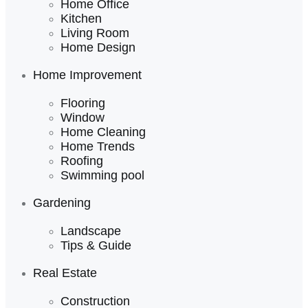
Home Office
Kitchen
Living Room
Home Design
Home Improvement
Flooring
Window
Home Cleaning
Home Trends
Roofing
Swimming pool
Gardening
Landscape
Tips & Guide
Real Estate
Construction