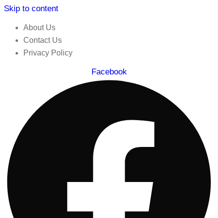
Skip to content
About Us
Contact Us
Privacy Policy
Facebook