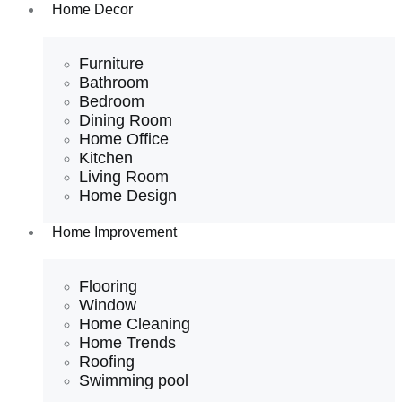
Home Decor
Furniture
Bathroom
Bedroom
Dining Room
Home Office
Kitchen
Living Room
Home Design
Home Improvement
Flooring
Window
Home Cleaning
Home Trends
Roofing
Swimming pool