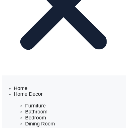
Home
Home Decor
Furniture
Bathroom
Bedroom
Dining Room