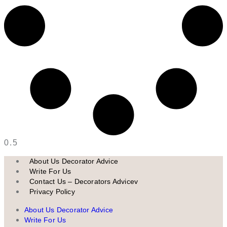
About Us Decorator Advice
Write For Us
Contact Us – Decorators Advicev
Privacy Policy
About Us Decorator Advice
Write For Us