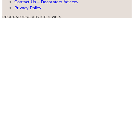
Contact Us – Decorators Advicev
Privacy Policy
DECORATORSS ADVICE © 2025