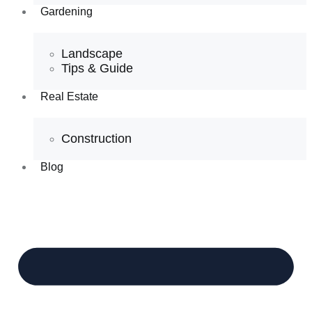
Gardening
Landscape
Tips & Guide
Real Estate
Construction
Blog