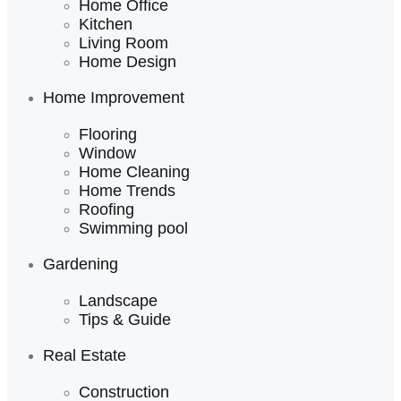
Home Office
Kitchen
Living Room
Home Design
Home Improvement
Flooring
Window
Home Cleaning
Home Trends
Roofing
Swimming pool
Gardening
Landscape
Tips & Guide
Real Estate
Construction