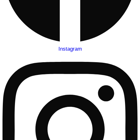
Instagram