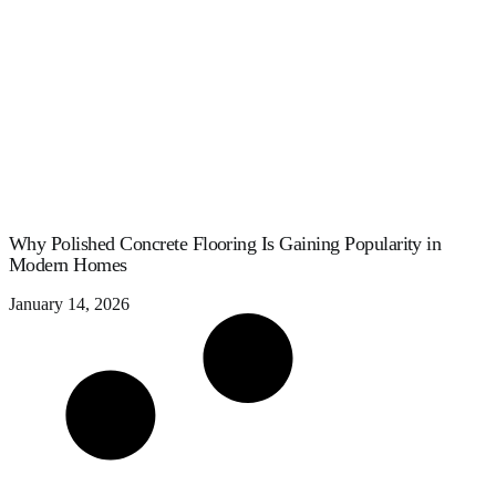
Why Polished Concrete Flooring Is Gaining Popularity in
Modern Homes
January 14, 2026