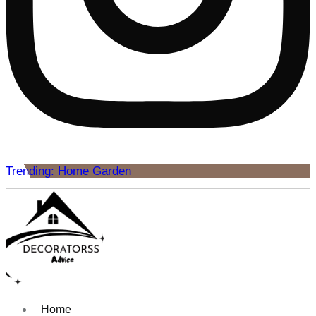
Trending: Home Garden
Home