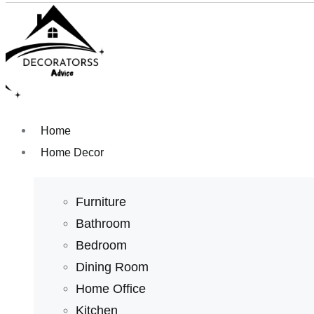
Home
Home Decor
Furniture
Bathroom
Bedroom
Dining Room
Home Office
Kitchen