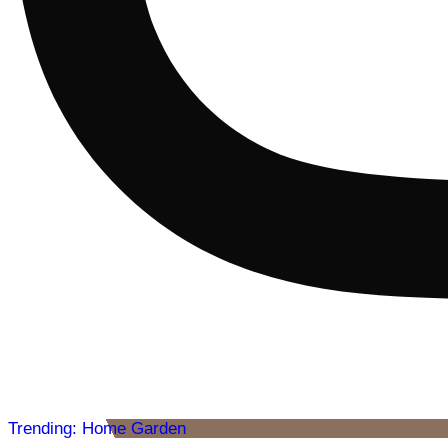
Trending: Home Garden