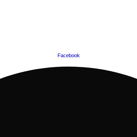
Facebook