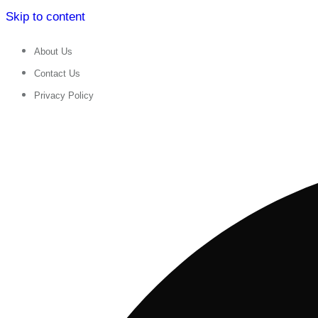
Skip to content
About Us
Contact Us
Privacy Policy