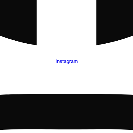
Instagram