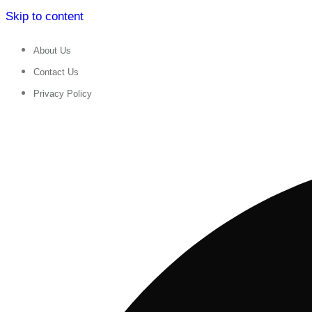
Skip to content
About Us
Contact Us
Privacy Policy