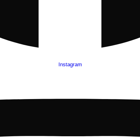
Instagram