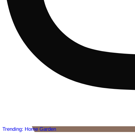
Trending: Home Garden