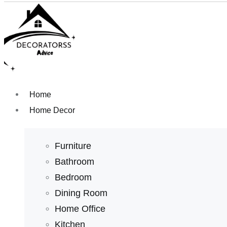
Home
Home Decor
Furniture
Bathroom
Bedroom
Dining Room
Home Office
Kitchen