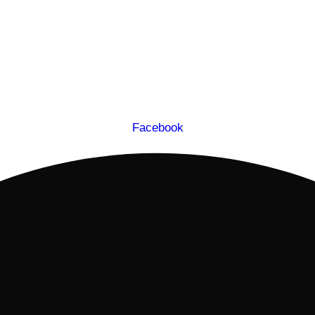
Facebook