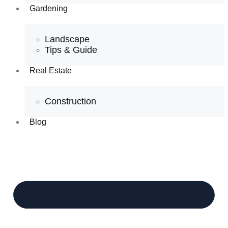
Gardening
Landscape
Tips & Guide
Real Estate
Construction
Blog