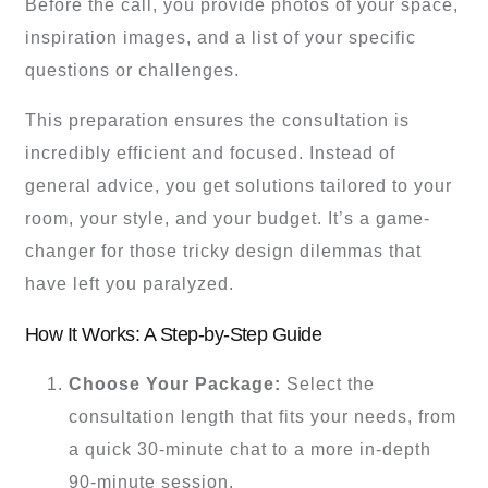
Before the call, you provide photos of your space,
inspiration images, and a list of your specific
questions or challenges.
This preparation ensures the consultation is
incredibly efficient and focused. Instead of
general advice, you get solutions tailored to your
room, your style, and your budget. It’s a game-
changer for those tricky design dilemmas that
have left you paralyzed.
How It Works: A Step-by-Step Guide
Choose Your Package:
Select the
consultation length that fits your needs, from
a quick 30-minute chat to a more in-depth
90-minute session.