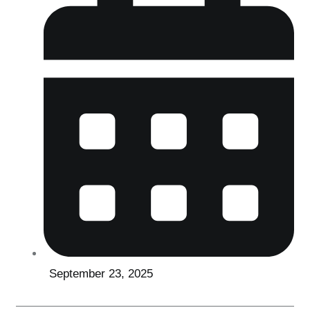
September 23, 2025