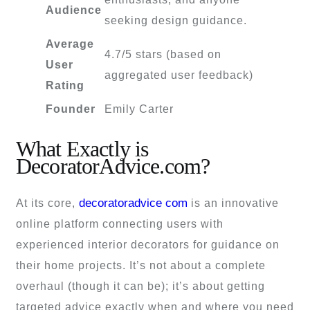
Audience
seeking design guidance.
Average
4.7/5 stars (based on
User
aggregated user feedback)
Rating
Founder
Emily Carter
What Exactly is
DecoratorAdvice.com?
decoratoradvice com
At its core,
is an innovative
online platform connecting users with
experienced interior decorators for guidance on
their home projects. It’s not about a complete
overhaul (though it can be); it’s about getting
targeted advice exactly when and where you need