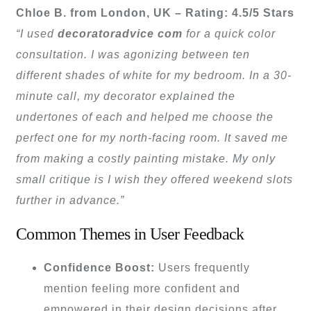
Chloe B. from London, UK – Rating: 4.5/5 Stars
“I used
decoratoradvice com
for a quick color
consultation. I was agonizing between ten
different shades of white for my bedroom. In a 30-
minute call, my decorator explained the
undertones of each and helped me choose the
perfect one for my north-facing room. It saved me
from making a costly painting mistake. My only
small critique is I wish they offered weekend slots
further in advance.”
Common Themes in User Feedback
Confidence Boost:
Users frequently
mention feeling more confident and
empowered in their design decisions after