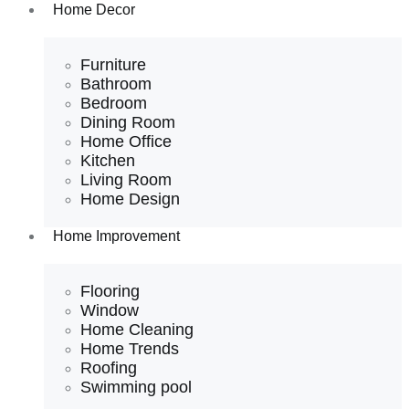
Home Decor
Furniture
Bathroom
Bedroom
Dining Room
Home Office
Kitchen
Living Room
Home Design
Home Improvement
Flooring
Window
Home Cleaning
Home Trends
Roofing
Swimming pool