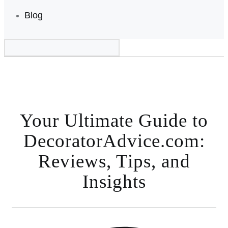
Blog
Your Ultimate Guide to
DecoratorAdvice.com:
Reviews, Tips, and
Insights