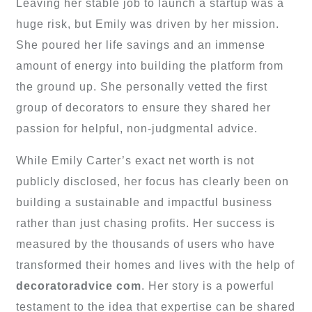
Leaving her stable job to launch a startup was a
huge risk, but Emily was driven by her mission.
She poured her life savings and an immense
amount of energy into building the platform from
the ground up. She personally vetted the first
group of decorators to ensure they shared her
passion for helpful, non-judgmental advice.
While Emily Carter’s exact net worth is not
publicly disclosed, her focus has clearly been on
building a sustainable and impactful business
rather than just chasing profits. Her success is
measured by the thousands of users who have
transformed their homes and lives with the help of
decoratoradvice com
. Her story is a powerful
testament to the idea that expertise can be shared