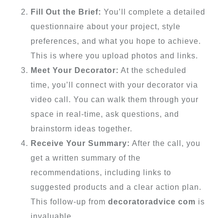
Fill Out the Brief:
You’ll complete a detailed
questionnaire about your project, style
preferences, and what you hope to achieve.
This is where you upload photos and links.
Meet Your Decorator:
At the scheduled
time, you’ll connect with your decorator via
video call. You can walk them through your
space in real-time, ask questions, and
brainstorm ideas together.
Receive Your Summary:
After the call, you
get a written summary of the
recommendations, including links to
suggested products and a clear action plan.
This follow-up from
decoratoradvice com
is
invaluable.