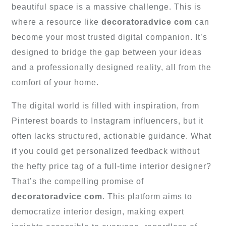
beautiful space is a massive challenge. This is
where a resource like
decoratoradvice com
can
become your most trusted digital companion. It’s
designed to bridge the gap between your ideas
and a professionally designed reality, all from the
comfort of your home.
The digital world is filled with inspiration, from
Pinterest boards to Instagram influencers, but it
often lacks structured, actionable guidance. What
if you could get personalized feedback without
the hefty price tag of a full-time interior designer?
That’s the compelling promise of
decoratoradvice com
. This platform aims to
democratize interior design, making expert