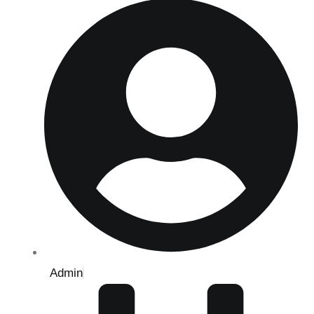
Admin