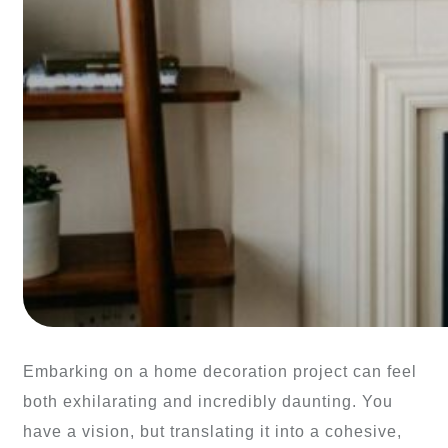
Embarking on a home decoration project can feel
both exhilarating and incredibly daunting. You
have a vision, but translating it into a cohesive,