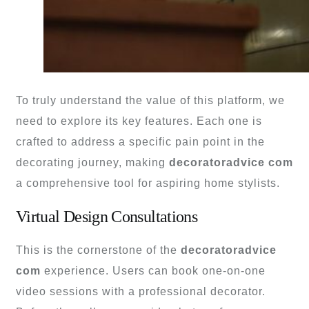
To truly understand the value of this platform, we
need to explore its key features. Each one is
crafted to address a specific pain point in the
decorating journey, making
decoratoradvice com
a comprehensive tool for aspiring home stylists.
Virtual Design Consultations
This is the cornerstone of the
decoratoradvice
com
experience. Users can book one-on-one
video sessions with a professional decorator.