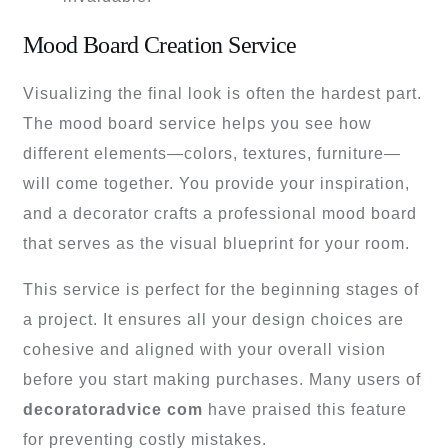
Mood Board Creation Service
Visualizing the final look is often the hardest part.
The mood board service helps you see how
different elements—colors, textures, furniture—
will come together. You provide your inspiration,
and a decorator crafts a professional mood board
that serves as the visual blueprint for your room.
This service is perfect for the beginning stages of
a project. It ensures all your design choices are
cohesive and aligned with your overall vision
before you start making purchases. Many users of
decoratoradvice com
have praised this feature
for preventing costly mistakes.