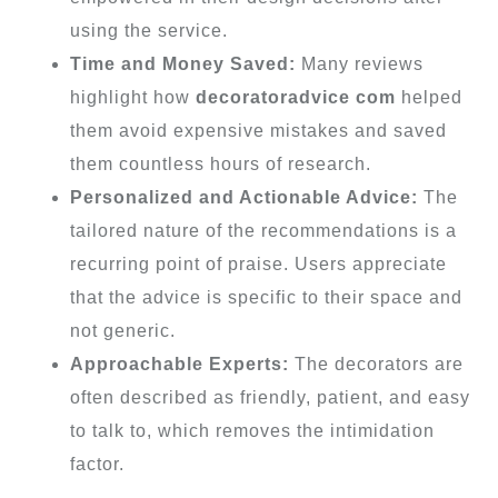
using the service.
Time and Money Saved:
Many reviews
highlight how
decoratoradvice com
helped
them avoid expensive mistakes and saved
them countless hours of research.
Personalized and Actionable Advice:
The
tailored nature of the recommendations is a
recurring point of praise. Users appreciate
that the advice is specific to their space and
not generic.
Approachable Experts:
The decorators are
often described as friendly, patient, and easy
to talk to, which removes the intimidation
factor.