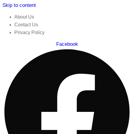
Skip to content
About Us
Contact Us
Privacy Policy
Facebook