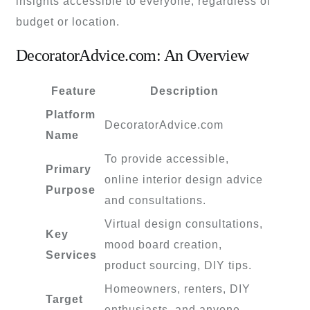
insights accessible to everyone, regardless of
budget or location.
DecoratorAdvice.com: An Overview
Feature
Description
Platform
DecoratorAdvice.com
Name
To provide accessible,
Primary
online interior design advice
Purpose
and consultations.
Virtual design consultations,
Key
mood board creation,
Services
product sourcing, DIY tips.
Homeowners, renters, DIY
Target
enthusiasts, and anyone