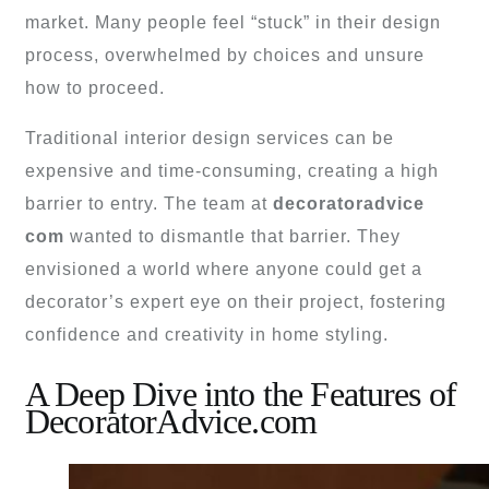
market. Many people feel “stuck” in their design
process, overwhelmed by choices and unsure
how to proceed.
Traditional interior design services can be
expensive and time-consuming, creating a high
barrier to entry. The team at
decoratoradvice
com
wanted to dismantle that barrier. They
envisioned a world where anyone could get a
decorator’s expert eye on their project, fostering
confidence and creativity in home styling.
A Deep Dive into the Features of
DecoratorAdvice.com