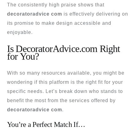
The consistently high praise shows that
decoratoradvice com
is effectively delivering on
its promise to make design accessible and
enjoyable.
Is DecoratorAdvice.com Right
for You?
With so many resources available, you might be
wondering if this platform is the right fit for your
specific needs. Let’s break down who stands to
benefit the most from the services offered by
decoratoradvice com
.
You’re a Perfect Match If…