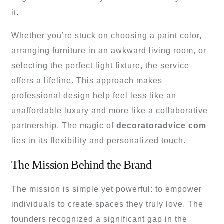
it.
Whether you’re stuck on choosing a paint color,
arranging furniture in an awkward living room, or
selecting the perfect light fixture, the service
offers a lifeline. This approach makes
professional design help feel less like an
unaffordable luxury and more like a collaborative
partnership. The magic of
decoratoradvice com
lies in its flexibility and personalized touch.
The Mission Behind the Brand
The mission is simple yet powerful: to empower
individuals to create spaces they truly love. The
founders recognized a significant gap in the