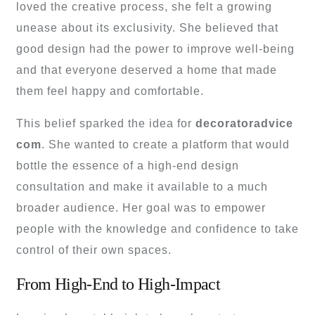
loved the creative process, she felt a growing
unease about its exclusivity. She believed that
good design had the power to improve well-being
and that everyone deserved a home that made
them feel happy and comfortable.
This belief sparked the idea for
decoratoradvice
com
. She wanted to create a platform that would
bottle the essence of a high-end design
consultation and make it available to a much
broader audience. Her goal was to empower
people with the knowledge and confidence to take
control of their own spaces.
From High-End to High-Impact