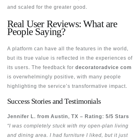
and scaled for the greater good.
Real User Reviews: What are
People Saying?
A platform can have all the features in the world,
but its true value is reflected in the experiences of
its users. The feedback for
decoratoradvice com
is overwhelmingly positive, with many people
highlighting the service’s transformative impact.
Success Stories and Testimonials
Jennifer L. from Austin, TX – Rating: 5/5 Stars
“I was completely stuck with my open-plan living
and dining area. I had furniture I liked, but it just