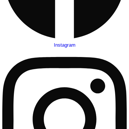
Instagram