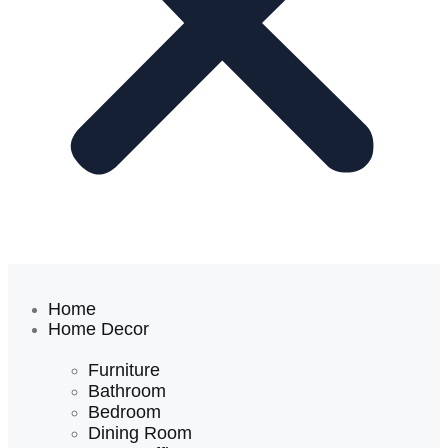
Home
Home Decor
Furniture
Bathroom
Bedroom
Dining Room