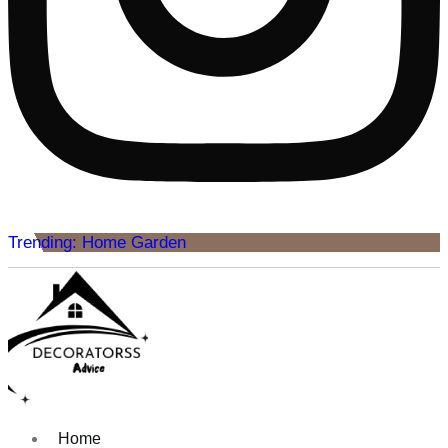
Trending: Home Garden
Home