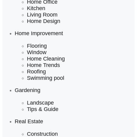
Home Office
Kitchen
Living Room
Home Design
Home Improvement
Flooring
Window
Home Cleaning
Home Trends
Roofing
Swimming pool
Gardening
Landscape
Tips & Guide
Real Estate
Construction