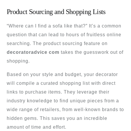
Product Sourcing and Shopping Lists
“Where can I find a sofa like that?” It’s a common
question that can lead to hours of fruitless online
searching. The product sourcing feature on
decoratoradvice com
takes the guesswork out of
shopping.
Based on your style and budget, your decorator
will compile a curated shopping list with direct
links to purchase items. They leverage their
industry knowledge to find unique pieces from a
wide range of retailers, from well-known brands to
hidden gems. This saves you an incredible
amount of time and effort.