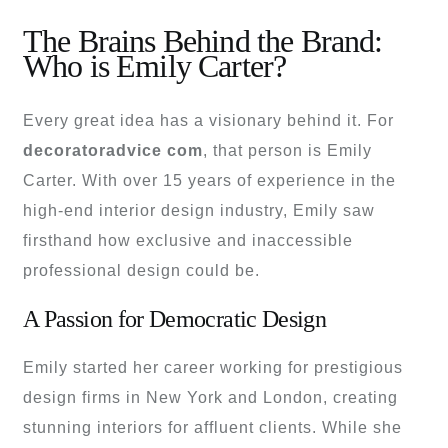
The Brains Behind the Brand:
Who is Emily Carter?
Every great idea has a visionary behind it. For
decoratoradvice com
, that person is Emily
Carter. With over 15 years of experience in the
high-end interior design industry, Emily saw
firsthand how exclusive and inaccessible
professional design could be.
A Passion for Democratic Design
Emily started her career working for prestigious
design firms in New York and London, creating
stunning interiors for affluent clients. While she