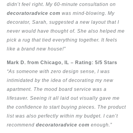
didn’t feel right. My 60-minute consultation on
decoratoradvice com
was mind-blowing. My
decorator, Sarah, suggested a new layout that I
never would have thought of. She also helped me
pick a rug that tied everything together. It feels
like a brand new house!”
Mark D. from Chicago, IL – Rating: 5/5 Stars
“As someone with zero design sense, I was
intimidated by the idea of decorating my new
apartment. The mood board service was a
lifesaver. Seeing it all laid out visually gave me
the confidence to start buying pieces. The product
list was also perfectly within my budget. I can’t
recommend
decoratoradvice com
enough.”