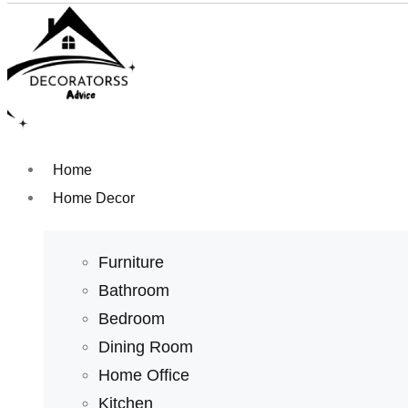
Home
Home Decor
Furniture
Bathroom
Bedroom
Dining Room
Home Office
Kitchen