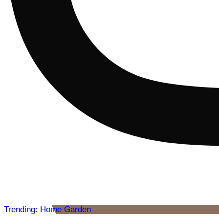
Trending: Home Garden