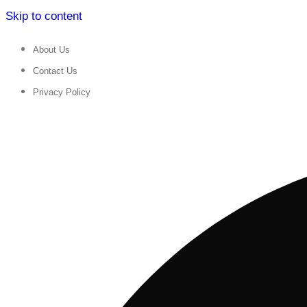
Skip to content
About Us
Contact Us
Privacy Policy