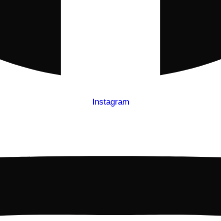
Instagram