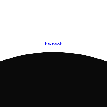
Facebook