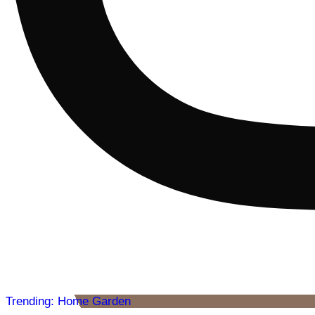
Trending: Home Garden