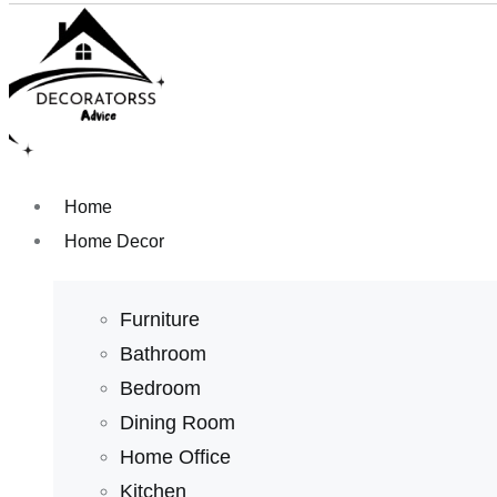
Home
Home Decor
Furniture
Bathroom
Bedroom
Dining Room
Home Office
Kitchen