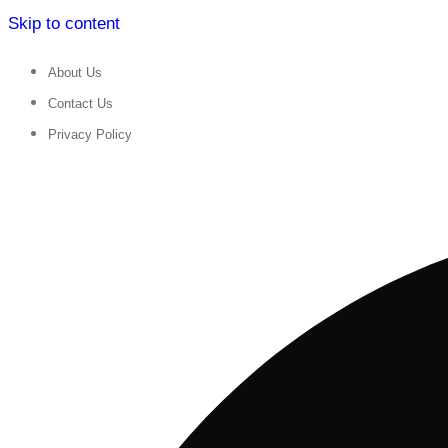
Skip to content
About Us
Contact Us
Privacy Policy