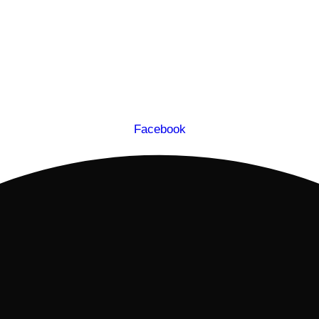
Facebook