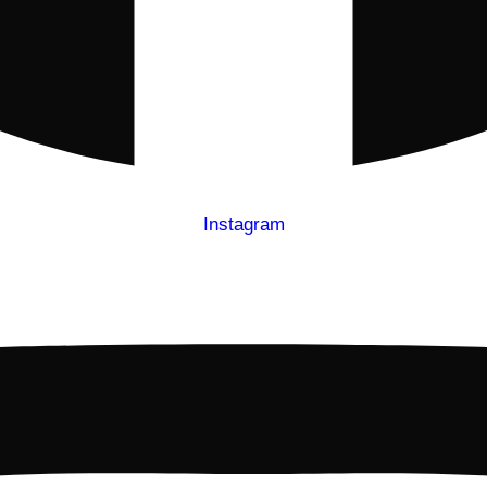
Instagram