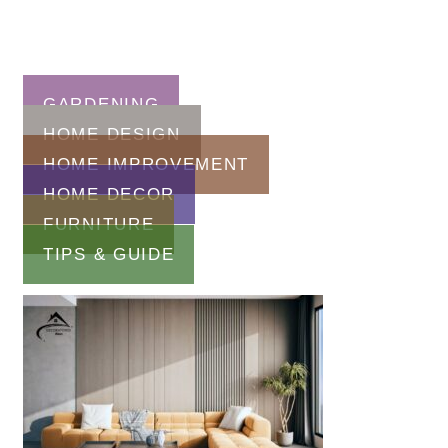
GARDENING
HOME DESIGN
HOME IMPROVEMENT
HOME DECOR
FURNITURE
TIPS & GUIDE