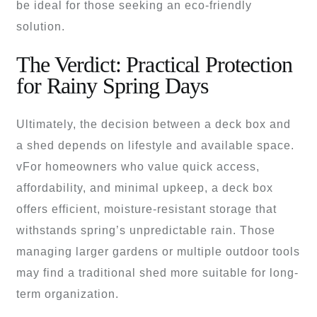
be ideal for those seeking an eco-friendly
solution.
The Verdict: Practical Protection
for Rainy Spring Days
Ultimately, the decision between a deck box and
a shed depends on lifestyle and available space.
vFor homeowners who value quick access,
affordability, and minimal upkeep, a deck box
offers efficient, moisture-resistant storage that
withstands spring’s unpredictable rain. Those
managing larger gardens or multiple outdoor tools
may find a traditional shed more suitable for long-
term organization.