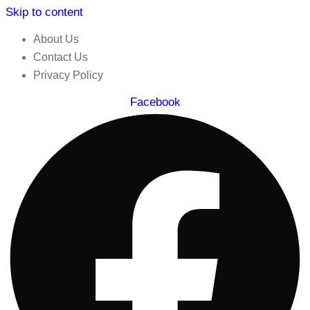
Skip to content
About Us
Contact Us
Privacy Policy
Facebook