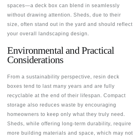
spaces—a deck box can blend in seamlessly
without drawing attention. Sheds, due to their
size, often stand out in the yard and should reflect
your overall landscaping design.
Environmental and Practical
Considerations
From a sustainability perspective, resin deck
boxes tend to last many years and are fully
recyclable at the end of their lifespan. Compact
storage also reduces waste by encouraging
homeowners to keep only what they truly need.
Sheds, while offering long-term durability, require
more building materials and space, which may not