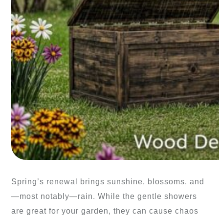
Spring’s renewal brings sunshine, blossoms, and
—most notably—rain. While the gentle showers
are great for your garden, they can cause chaos