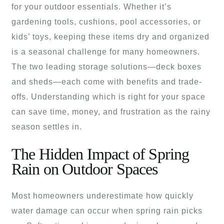
for your outdoor essentials. Whether it’s
gardening tools, cushions, pool accessories, or
kids’ toys, keeping these items dry and organized
is a seasonal challenge for many homeowners.
The two leading storage solutions—deck boxes
and sheds—each come with benefits and trade-
offs. Understanding which is right for your space
can save time, money, and frustration as the rainy
season settles in.
The Hidden Impact of Spring
Rain on Outdoor Spaces
Most homeowners underestimate how quickly
water damage can occur when spring rain picks