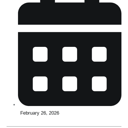
February 26, 2026