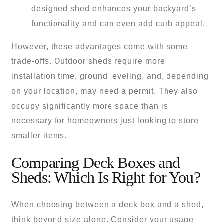
designed shed enhances your backyard’s
functionality and can even add curb appeal.
However, these advantages come with some
trade-offs. Outdoor sheds require more
installation time, ground leveling, and, depending
on your location, may need a permit. They also
occupy significantly more space than is
necessary for homeowners just looking to store
smaller items.
Comparing Deck Boxes and
Sheds: Which Is Right for You?
When choosing between a deck box and a shed,
think beyond size alone. Consider your usage