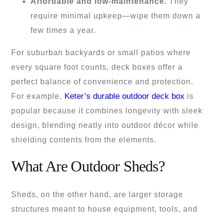
Affordable and low-maintenance.
They
require minimal upkeep—wipe them down a
few times a year.
For suburban backyards or small patios where
every square foot counts, deck boxes offer a
perfect balance of convenience and protection.
Keter’s durable outdoor deck box
For example,
is
popular because it combines longevity with sleek
design, blending neatly into outdoor décor while
shielding contents from the elements.
What Are Outdoor Sheds?
Sheds, on the other hand, are larger storage
structures meant to house equipment, tools, and