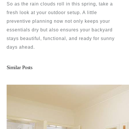
So as the rain clouds roll in this spring, take a
fresh look at your outdoor setup. A little
preventive planning now not only keeps your
essentials dry but also ensures your backyard
stays beautiful, functional, and ready for sunny
days ahead.
Similar Posts