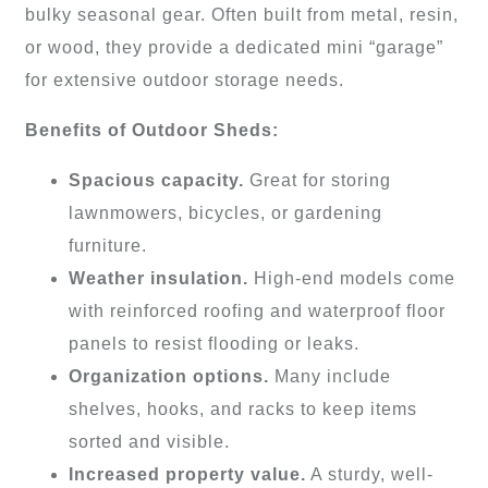
bulky seasonal gear. Often built from metal, resin,
or wood, they provide a dedicated mini “garage”
for extensive outdoor storage needs.
Benefits of Outdoor Sheds:
Spacious capacity.
Great for storing
lawnmowers, bicycles, or gardening
furniture.
Weather insulation.
High-end models come
with reinforced roofing and waterproof floor
panels to resist flooding or leaks.
Organization options.
Many include
shelves, hooks, and racks to keep items
sorted and visible.
Increased property value.
A sturdy, well-