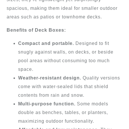
spacious, making them ideal for smaller outdoor
areas such as patios or townhome decks.
Benefits of Deck Boxes:
Compact and portable.
Designed to fit
snugly against walls, on decks, or beside
pool areas without consuming too much
space.
Weather-resistant design.
Quality versions
come with water-sealed lids that shield
contents from rain and snow.
Multi-purpose function.
Some models
double as benches, tables, or planters,
maximizing outdoor functionality.