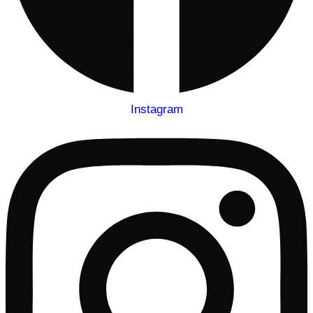
Instagram