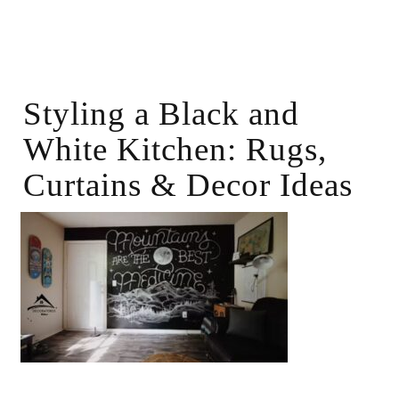
Styling a Black and
White Kitchen: Rugs,
Curtains & Decor Ideas