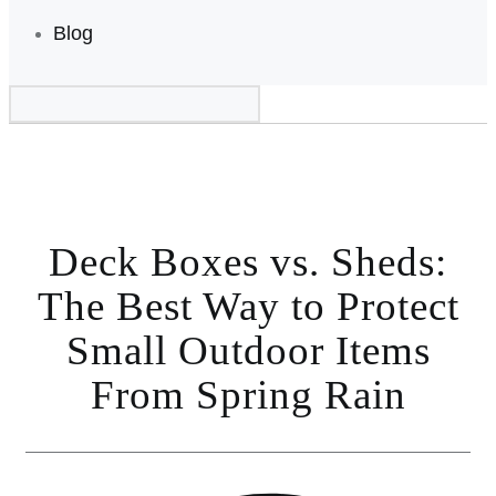
Blog
Deck Boxes vs. Sheds:
The Best Way to Protect
Small Outdoor Items
From Spring Rain