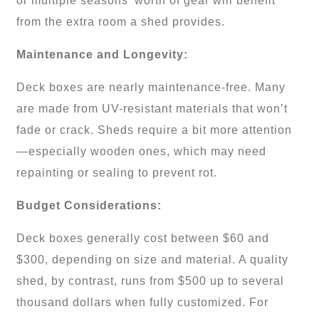
or multiple seasons’ worth of gear will benefit
from the extra room a shed provides.
Maintenance and Longevity:
Deck boxes are nearly maintenance-free. Many
are made from UV-resistant materials that won’t
fade or crack. Sheds require a bit more attention
—especially wooden ones, which may need
repainting or sealing to prevent rot.
Budget Considerations:
Deck boxes generally cost between $60 and
$300, depending on size and material. A quality
shed, by contrast, runs from $500 up to several
thousand dollars when fully customized. For