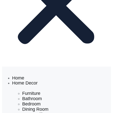
Home
Home Decor
Furniture
Bathroom
Bedroom
Dining Room