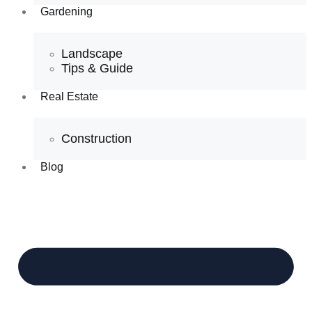
Gardening
Landscape
Tips & Guide
Real Estate
Construction
Blog