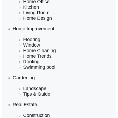
Home Office
Kitchen
Living Room
Home Design
Home Improvement
Flooring
Window
Home Cleaning
Home Trends
Roofing
Swimming pool
Gardening
Landscape
Tips & Guide
Real Estate
Construction