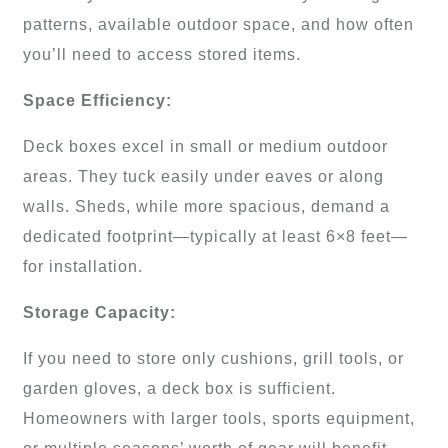
patterns, available outdoor space, and how often
you’ll need to access stored items.
Space Efficiency:
Deck boxes excel in small or medium outdoor
areas. They tuck easily under eaves or along
walls. Sheds, while more spacious, demand a
dedicated footprint—typically at least 6×8 feet—
for installation.
Storage Capacity:
If you need to store only cushions, grill tools, or
garden gloves, a deck box is sufficient.
Homeowners with larger tools, sports equipment,