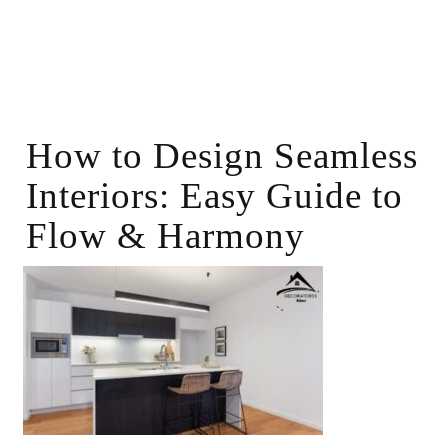
How to Design Seamless
Interiors: Easy Guide to
Flow & Harmony