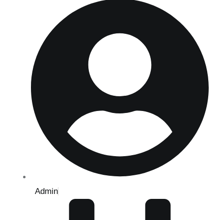
Admin