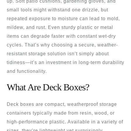
up. Soft patio cushions, gardening gloves, and
small tools might withstand one drizzle, but
repeated exposure to moisture can lead to mold,
mildew, and rust. Even sturdy plastic or metal
items can degrade faster with constant wet-dry
cycles. That’s why choosing a secure, weather-
resistant storage solution isn’t simply about
tidiness—it’s an investment in long-term durability
and functionality.
What Are Deck Boxes?
Deck boxes are compact, weatherproof storage
containers typically made from resin, wood, or
high-performance plastic. Available in a variety of
sizes, they’re lightweight yet surprisingly