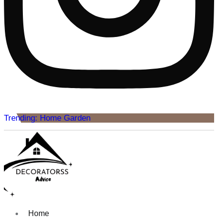
Trending: Home Garden
Home