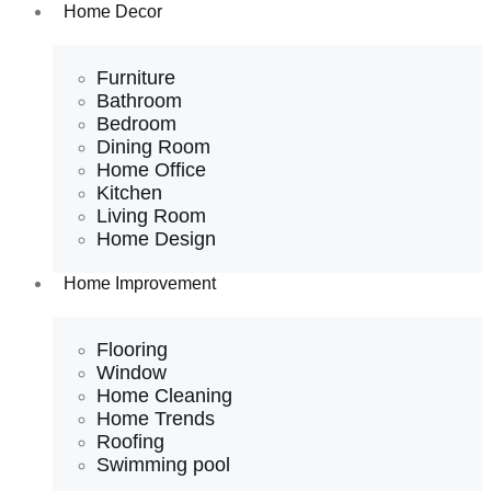
Home Decor
Furniture
Bathroom
Bedroom
Dining Room
Home Office
Kitchen
Living Room
Home Design
Home Improvement
Flooring
Window
Home Cleaning
Home Trends
Roofing
Swimming pool