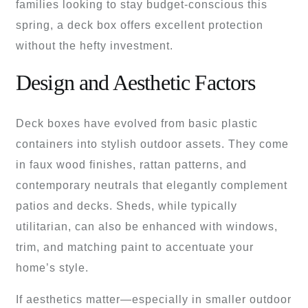
families looking to stay budget-conscious this
spring, a deck box offers excellent protection
without the hefty investment.
Design and Aesthetic Factors
Deck boxes have evolved from basic plastic
containers into stylish outdoor assets. They come
in faux wood finishes, rattan patterns, and
contemporary neutrals that elegantly complement
patios and decks. Sheds, while typically
utilitarian, can also be enhanced with windows,
trim, and matching paint to accentuate your
home’s style.
If aesthetics matter—especially in smaller outdoor