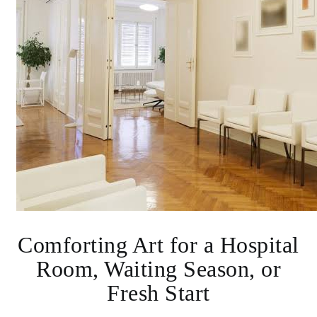
Comforting Art for a Hospital
Room, Waiting Season, or
Fresh Start